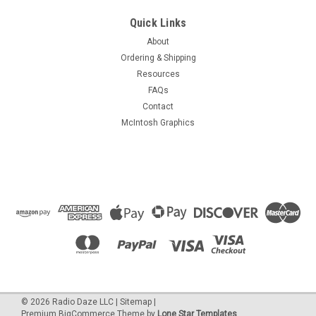
Quick Links
About
Ordering & Shipping
Resources
FAQs
Contact
McIntosh Graphics
©
2026
Radio Daze LLC
|
Sitemap
|
Premium
BigCommerce
Theme by
Lone Star Templates