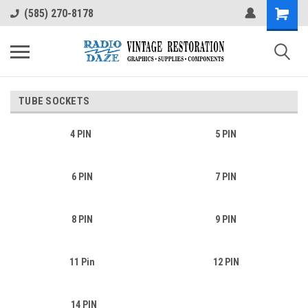
(585) 270-8178
TUBE SOCKETS
4 PIN
5 PIN
6 PIN
7 PIN
8 PIN
9 PIN
11 Pin
12 PIN
14 PIN