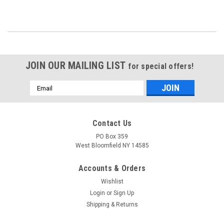
JOIN OUR MAILING LIST
for special offers!
Email
Address
Contact Us
PO Box 359
West Bloomfield NY 14585
Accounts & Orders
Wishlist
Login
or
Sign Up
Shipping & Returns