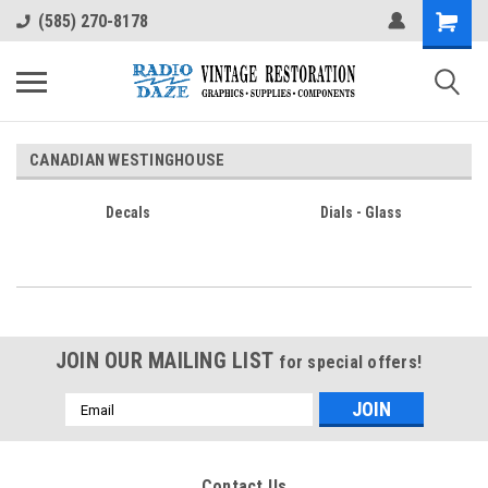
(585) 270-8178
CANADIAN WESTINGHOUSE
Decals
Dials - Glass
JOIN OUR MAILING LIST
for special offers!
Email
Address
Contact Us