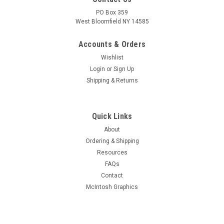
PO Box 359
West Bloomfield NY 14585
Accounts & Orders
Wishlist
Login
or
Sign Up
Shipping & Returns
Quick Links
About
Ordering & Shipping
Resources
FAQs
Contact
McIntosh Graphics