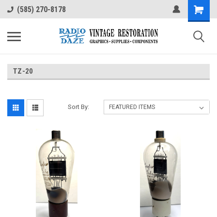
(585) 270-8178
TZ-20
Sort By: