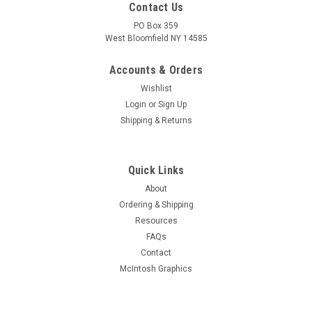
Contact Us
PO Box 359
West Bloomfield NY 14585
Accounts & Orders
Wishlist
Login
or
Sign Up
Shipping & Returns
Quick Links
About
Sku:
RDW-624
Ordering & Shipping
New Old Stock Taylor TZ-20 Vacuum Tube
Resources
(Item: RDW-624)
FAQs
New old stock Taylor TZ-20 zero bias triode vacuum tube in
Contact
original box. Condition as shown in pictures. Unable to fully
McIntosh Graphics
test but filament tests good.