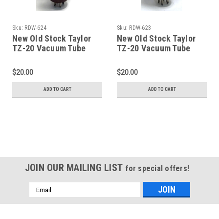
Sku:
RDW-624
Sku:
RDW-623
New Old Stock Taylor
New Old Stock Taylor
TZ-20 Vacuum Tube
TZ-20 Vacuum Tube
(Item: RDW-624)
(Item: RDW-623)
$20.00
$20.00
ADD TO CART
ADD TO CART
JOIN OUR MAILING LIST
for special offers!
Email
Address