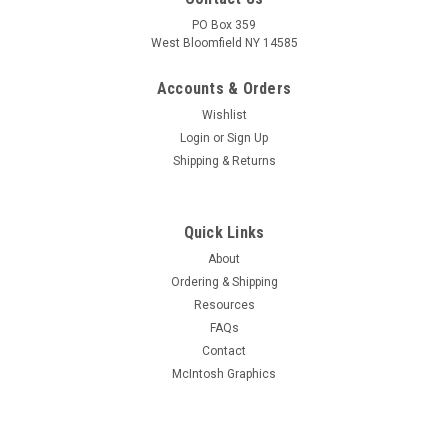
PO Box 359
West Bloomfield NY 14585
Accounts & Orders
Wishlist
Login
or
Sign Up
Shipping & Returns
Quick Links
About
Ordering & Shipping
Resources
FAQs
Contact
McIntosh Graphics