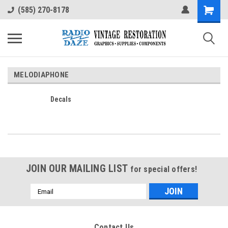
(585) 270-8178
MELODIAPHONE
Decals
JOIN OUR MAILING LIST
for special offers!
Email
Address
Contact Us