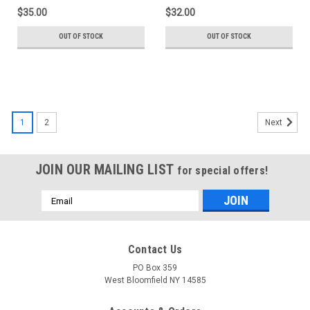
RDW-348)
$35.00
$32.00
OUT OF STOCK
OUT OF STOCK
1
2
Next
JOIN OUR MAILING LIST
for special offers!
Email
Address
Contact Us
PO Box 359
West Bloomfield NY 14585