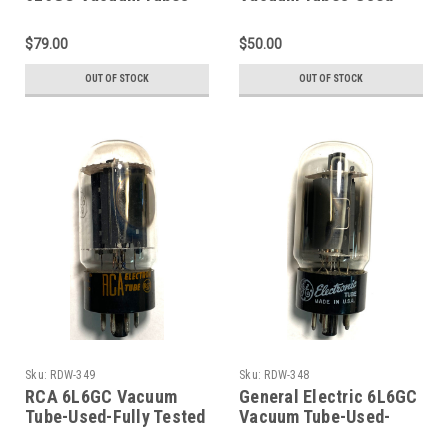
Used-Fully Tested
Fully Tested (Item:
(Item: RDW-379)
RDW-375)
$79.00
$50.00
OUT OF STOCK
OUT OF STOCK
Sku:
RDW-349
Sku:
RDW-348
RCA 6L6GC Vacuum
General Electric 6L6GC
Tube-Used-Fully Tested
Vacuum Tube-Used-
(Item: RDW-349)
Fully Tested (Item: