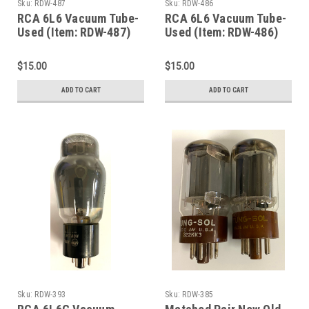
Sku:
RDW-487
Sku:
RDW-486
RCA 6L6 Vacuum Tube-
RCA 6L6 Vacuum Tube-
Used (Item: RDW-487)
Used (Item: RDW-486)
$15.00
$15.00
ADD TO CART
ADD TO CART
Sku:
RDW-393
Sku:
RDW-385