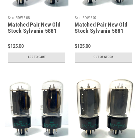
Sku:
RDW-508
Sku:
RDW-507
Matched Pair New Old
Matched Pair New Old
Stock Sylvania 5881
Stock Sylvania 5881
Vacuum Tubes (Item:
Vacuum Tubes (Item:
RDW-508)
RDW-507)
$125.00
$125.00
ADD TO CART
OUT OF STOCK