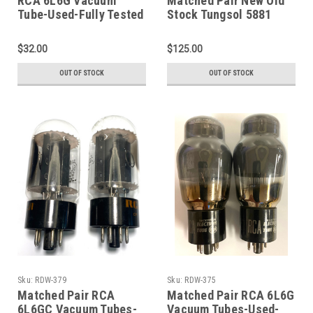
RCA 6L6G Vacuum
Matched Pair New Old
Tube-Used-Fully Tested
Stock Tungsol 5881
(Item: RDW-242)
Vacuum Tubes (Item:
RDW-385)
$32.00
$125.00
OUT OF STOCK
OUT OF STOCK
Sku:
RDW-379
Sku:
RDW-375
Matched Pair RCA
Matched Pair RCA 6L6G
6L6GC Vacuum Tubes-
Vacuum Tubes-Used-