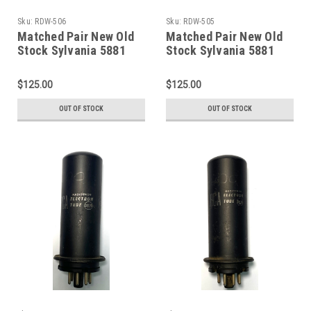
Sku:
RDW-506
Sku:
RDW-505
Matched Pair New Old
Matched Pair New Old
Stock Sylvania 5881
Stock Sylvania 5881
Vacuum Tubes (Item:
Vacuum Tubes (Item:
RDW-506)
RDW-505)
$125.00
$125.00
OUT OF STOCK
OUT OF STOCK