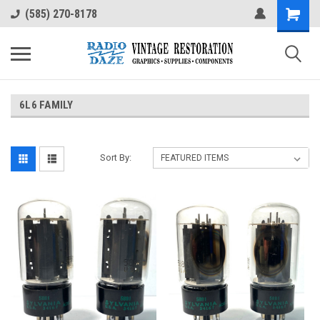
(585) 270-8178
6L6 FAMILY
Sort By: