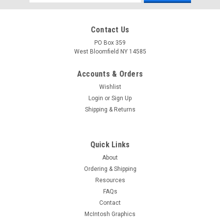
Address
Contact Us
PO Box 359
West Bloomfield NY 14585
Accounts & Orders
Wishlist
Login
or
Sign Up
Shipping & Returns
Quick Links
About
Ordering & Shipping
Resources
FAQs
Contact
McIntosh Graphics