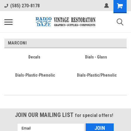
(585) 270-8178
MARCONI
Decals
Dials - Glass
Dials-Plastic-Phenolic
Dials-Plastic/Phenolic
JOIN OUR MAILING LIST
for special offers!
Email