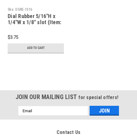
Sku:
DGRE-1516
Dial Rubber 5/16"H x
1/4"W x 1/8" slot (Item:
DGRE-1516)
$3.75
ADD TO CART
JOIN OUR MAILING LIST
for special offers!
Email
Address
Contact Us