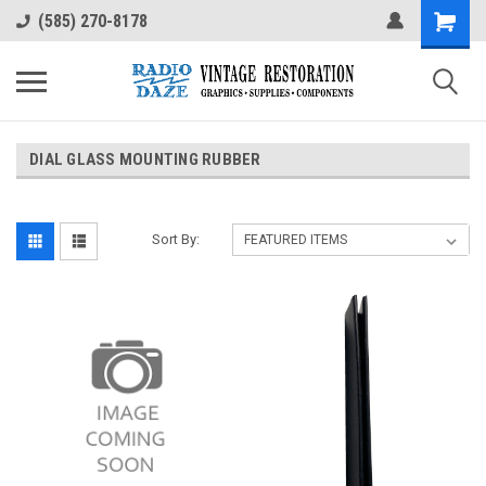
(585) 270-8178
DIAL GLASS MOUNTING RUBBER
Sort By: