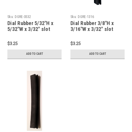
Sku:
DGRE-0532
Sku:
DGRE-1316
Dial Rubber 5/32"H x
Dial Rubber 3/8"H x
5/32"W x 3/32" slot
3/16"W x 3/32" slot
(Item: DGRE-0532)
(Item: DGRE-1316)
$3.25
$3.25
ADD TO CART
ADD TO CART