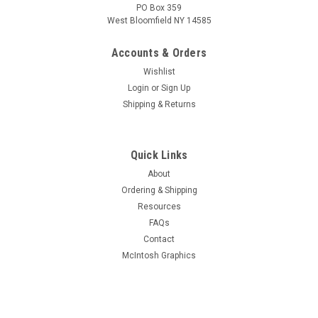
PO Box 359
West Bloomfield NY 14585
Accounts & Orders
Wishlist
Login
or
Sign Up
Shipping & Returns
Quick Links
About
Sku:
DGRE-0532
Ordering & Shipping
Dial Rubber 5/32"H x 5/32"W x 3/32" slot (Item:
Resources
DGRE-0532)
FAQs
Rubber extrusion for protecting dial glass
Contact
mounting/clamping. Typically used with 3/32" thick nominal
McIntosh Graphics
glass dials.