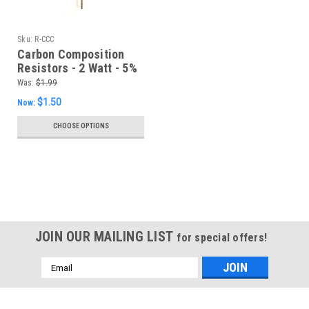
Sku:
R-CCC
Carbon Composition
Resistors - 2 Watt - 5%
(Item: R-CCC)
Was:
$1.99
$1.50
Now:
CHOOSE OPTIONS
SALE
JOIN OUR MAILING LIST
for special offers!
Email
Address