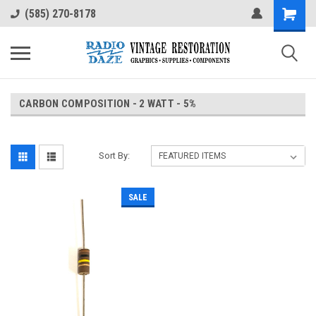
(585) 270-8178
CARBON COMPOSITION - 2 WATT - 5%
Sort By:
SALE