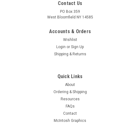
Contact Us
PO Box 359
West Bloomfield NY 14585
Accounts & Orders
Wishlist
Login
or
Sign Up
Shipping & Returns
Quick Links
About
Sku:
R-CCC
Ordering & Shipping
Carbon Composition Resistors - 2 Watt - 5%
Resources
(Item: R-CCC)
FAQs
Limited quantity new old stock "classic" 2 watt carbon
Contact
composition resistors Select value option to determine
McIntosh Graphics
current stock level PLEASE NOTE: These are 5% resistance
tolerance based upon resistor tolerance marking Do not
confuse with other broader...