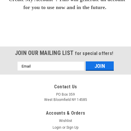
for you to use now and in the future.
JOIN OUR MAILING LIST
for special offers!
Email
Address
Contact Us
PO Box 359
West Bloomfield NY 14585
Accounts & Orders
Wishlist
Login
or
Sign Up