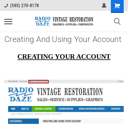
(585) 270-8178
Creating And Using Your Account
CREATING YOUR ACCOUNT