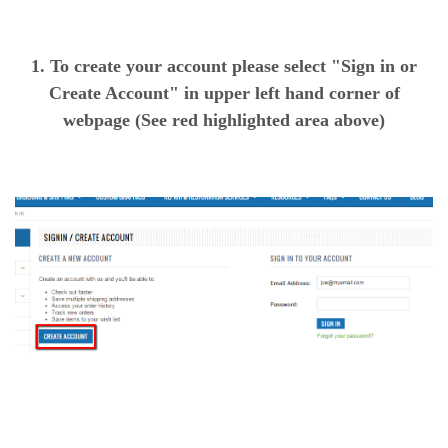
1. To create your account please select "Sign in or
Create Account" in upper left hand corner of
webpage (See red highlighted area above)