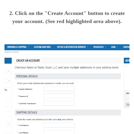
2. Click on the "Create Account" button to create
your account. (See red highlighted area above).