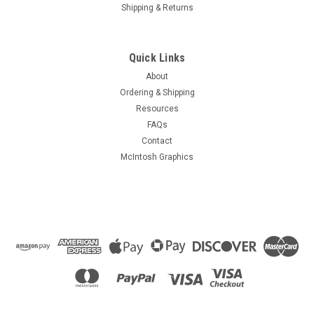
Shipping & Returns
Quick Links
About
Ordering & Shipping
Resources
FAQs
Contact
McIntosh Graphics