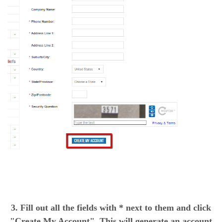
3. Fill out all the fields with * next to them and click
"Create My Account". This will generate an account