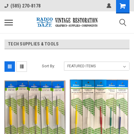
(585) 270-8178
TECH SUPPLIES & TOOLS
Sort By: