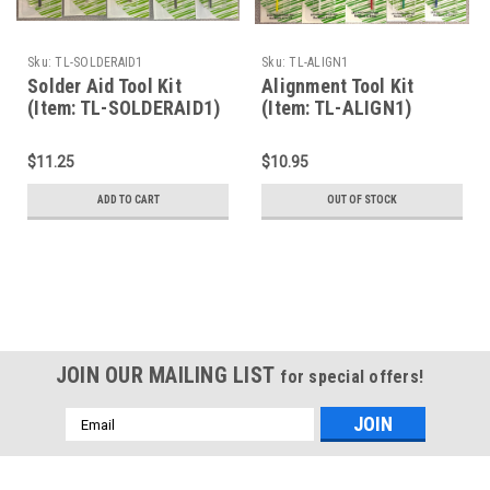
Sku:
TL-SOLDERAID1
Sku:
TL-ALIGN1
Solder Aid Tool Kit
Alignment Tool Kit
(Item: TL-SOLDERAID1)
(Item: TL-ALIGN1)
$11.25
$10.95
ADD TO CART
OUT OF STOCK
JOIN OUR MAILING LIST
for special offers!
Email
Address