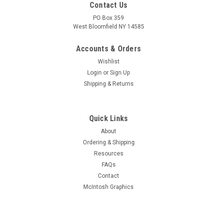
Contact Us
PO Box 359
West Bloomfield NY 14585
Accounts & Orders
Wishlist
Login
or
Sign Up
Shipping & Returns
Quick Links
About
Sku:
TL-SOLDERAID1
Ordering & Shipping
Solder Aid Tool Kit (Item: TL-SOLDERAID1)
Resources
Handy set of five tools for the vintage restorer workbench to
FAQs
aid in soldering, lead bending (using forked tip), etc. Each kit
Contact
contains one each of the following plastic handle tools:
McIntosh Graphics