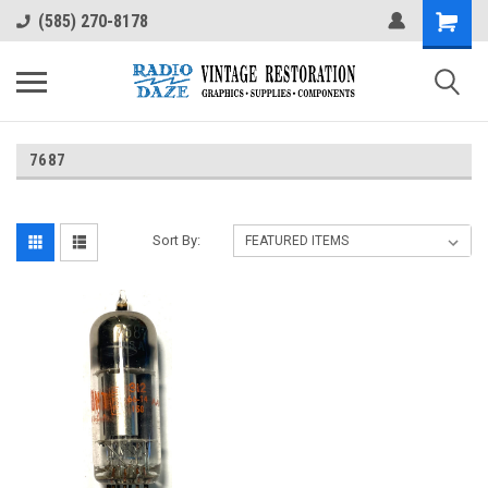
(585) 270-8178
7687
Sort By: