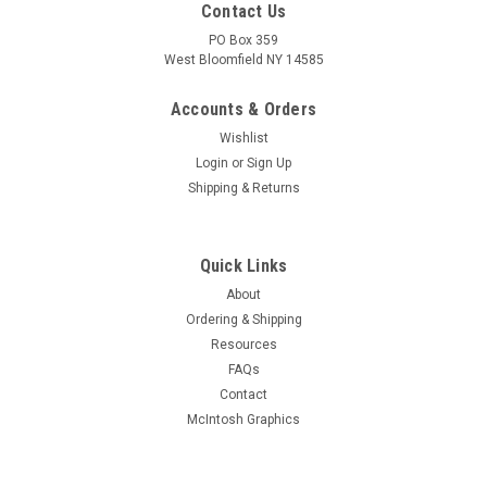
Contact Us
PO Box 359
West Bloomfield NY 14585
Accounts & Orders
Wishlist
Login
or
Sign Up
Shipping & Returns
Quick Links
About
Sku:
RDW-303
Ordering & Shipping
New Old Stock Dumont 7687 Vacuum Tube
Resources
(Item: RDW-303)
FAQs
Rare new old stock Dumont 7687 sharp-cutoff pentode-
Contact
medium-mu triode vacuum tube. Tested for quality prior to
McIntosh Graphics
shipment on Hickok AN/USM-118B. Limited quantity
available.