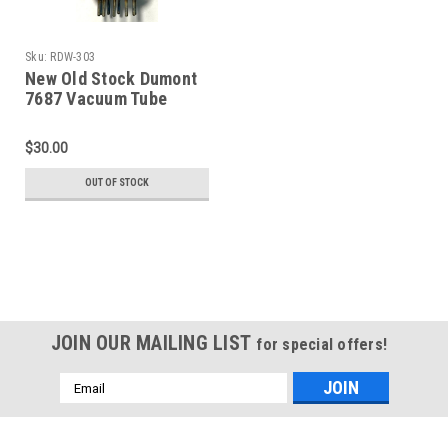
Sku:
RDW-303
New Old Stock Dumont
7687 Vacuum Tube
(Item: RDW-303)
$30.00
OUT OF STOCK
JOIN OUR MAILING LIST
for special offers!
Email
Address