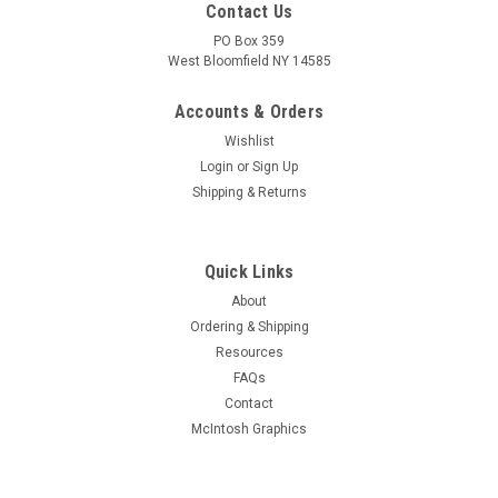
Contact Us
PO Box 359
West Bloomfield NY 14585
Accounts & Orders
Wishlist
Login
or
Sign Up
Shipping & Returns
Quick Links
About
Sku:
RDW-414
Ordering & Shipping
New Old Stock GM Delco 6DZ7 Vacuum Tube
Resources
(Item: RDW-414)
FAQs
New old stock GM Delco 6DZ7 twin power pentode in original
Contact
box. Tested on Hickok AN/USM-118B or 539C tube tester.
McIntosh Graphics
Limited quantity available.