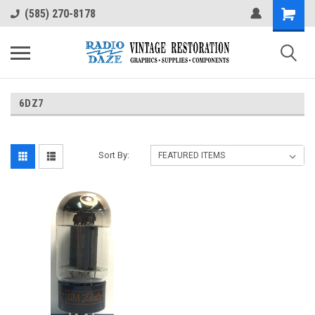
(585) 270-8178
6DZ7
Sort By: