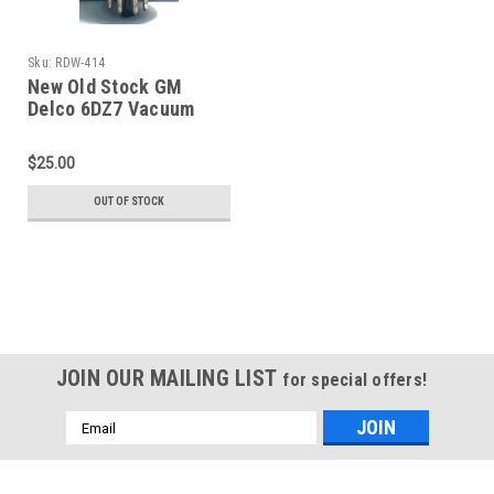
Sku:
RDW-414
New Old Stock GM
Delco 6DZ7 Vacuum
Tube (Item: RDW-414)
$25.00
OUT OF STOCK
JOIN OUR MAILING LIST
for special offers!
Email
Address