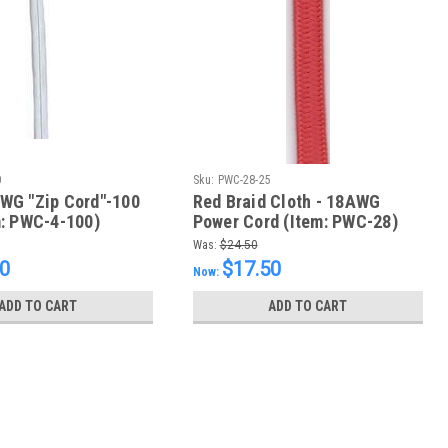
0
Sku:
PWC-28-25
WG "Zip Cord"-100
Red Braid Cloth - 18AWG
m: PWC-4-100)
Power Cord (Item: PWC-28)
Was:
$24.50
50
$17.50
Now:
ADD TO CART
ADD TO CART