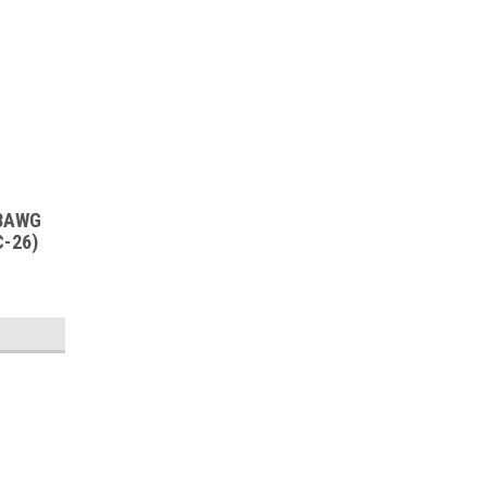
18AWG
C-26)
SALE
Sku:
PWC-26-250
Yellow Braid Cloth - 18AWG Pow