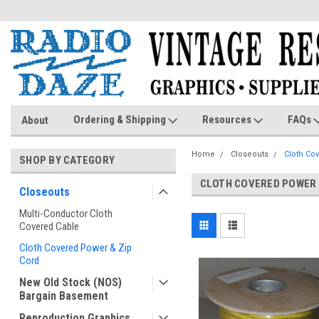
Ordering & Shipping
Resources
FAQs
About
Home
Closeouts
Cloth Co
SHOP BY CATEGORY
CLOTH COVERED POWER 
Closeouts
Multi-Conductor Cloth
Covered Cable
Cloth Covered Power & Zip
Cord
New Old Stock (NOS)
Bargain Basement
Reproduction Graphics