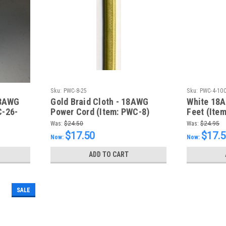
Sku:
PWC-8-25
Sku:
PWC-4-10
18AWG
Gold Braid Cloth - 18AWG
White 18A
C-26-
Power Cord (Item: PWC-8)
Feet (Ite
Was:
$24.50
Was:
$24.95
$17.50
$17.
Now:
Now:
ADD TO CART
SALE