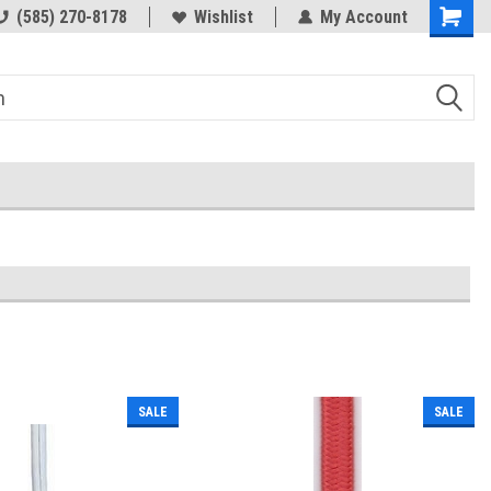
(585) 270-8178
Wishlist
My Account
SALE
SALE