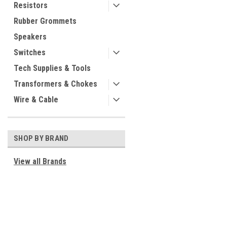
Resistors
Rubber Grommets
Speakers
Switches
Tech Supplies & Tools
Transformers & Chokes
Wire & Cable
SHOP BY BRAND
View all Brands
JOIN OUR MAILING LIST
for special offers!