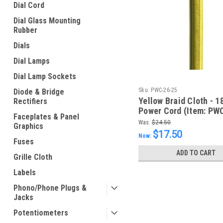
Dial Cord
Dial Glass Mounting
Rubber
Dials
Dial Lamps
Dial Lamp Sockets
Sku:
PWC-26-25
Diode & Bridge
Yellow Braid Cloth - 
Rectifiers
Power Cord (Item: PW
Faceplates & Panel
Was:
$24.50
Graphics
$17.50
Now:
Fuses
ADD TO CART
Grille Cloth
Labels
Phono/Phone Plugs &
Jacks
Potentiometers