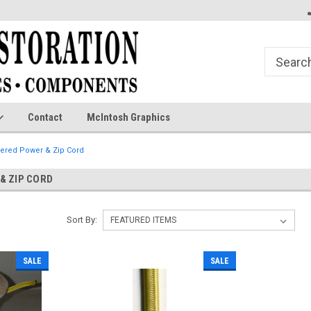
Contact
McIntosh Graphics
vered Power & Zip Cord
& ZIP CORD
Sort By:
SALE
SALE