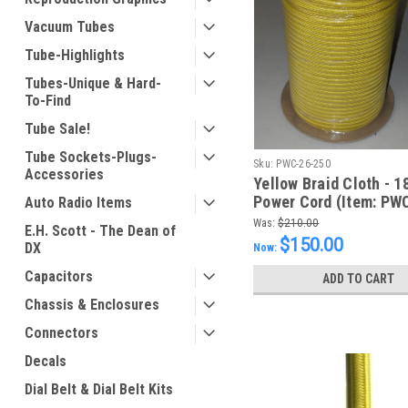
Vacuum Tubes
Tube-Highlights
Tubes-Unique & Hard-
To-Find
Tube Sale!
Tube Sockets-Plugs-
Sku:
PWC-26-250
Accessories
Yellow Braid Cloth - 
Power Cord (Item: PW
Auto Radio Items
250)
Was:
$210.00
E.H. Scott - The Dean of
$150.00
DX
Now:
Capacitors
ADD TO CART
Chassis & Enclosures
Connectors
Decals
Dial Belt & Dial Belt Kits