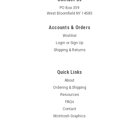
PO Box 359
West Bloomfield NY 14585
Accounts & Orders
Wishlist
Login
or
Sign Up
Shipping & Returns
Quick Links
About
Ordering & Shipping
Resources
FAQs
Contact
McIntosh Graphics