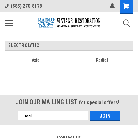
(585) 270-8178
ELECTROLYTIC
Axial
Radial
JOIN OUR MAILING LIST
for special offers!
Email
Address
Contact Us