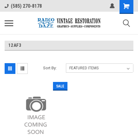
(585) 270-8178
12AF3
Sort By:
SALE