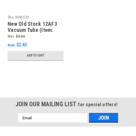
Sku:
RDW-533
New Old Stock 12AF3
Vacuum Tube (Item:
RDW-533)
Was:
$3.00
$2.40
Now:
ADD TO CART
SALE
JOIN OUR MAILING LIST
for special offers!
Email
Address