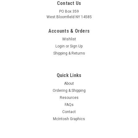
Contact Us
PO Box 359
West Bloomfield NY 14585
Accounts & Orders
Wishlist
Login
or
Sign Up
Shipping & Returns
Quick Links
About
Sku:
RDW-533
Ordering & Shipping
New Old Stock 12AF3 Vacuum Tube (Item:
Resources
RDW-533)
FAQs
New old stock 12AF3 half-wave rectifier vacuum tube.
Contact
Various brands. Tested on Hickok AN/USM-118B tube tester.
McIntosh Graphics
MSRP:
$3.00
Was:
$3.00