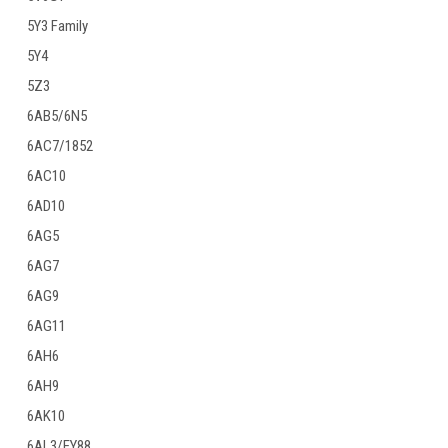
5Y3 Family
5Y4
5Z3
6AB5/6N5
6AC7/1852
6AC10
6AD10
6AG5
6AG7
6AG9
6AG11
6AH6
6AH9
6AK10
6AL3/EY88