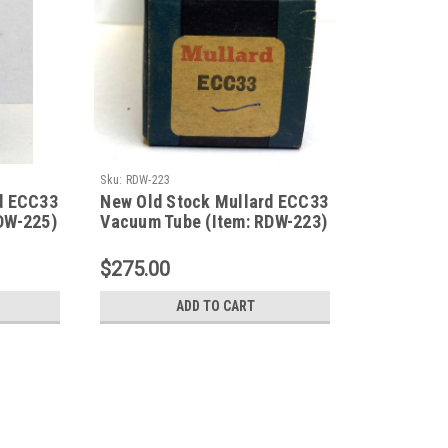
Sku:
RDW-223
d ECC33
New Old Stock Mullard ECC33
DW-225)
Vacuum Tube (Item: RDW-223)
$275.00
ADD TO CART
Sku:
RDW-225
New Old Stock Mullard ECC33 V