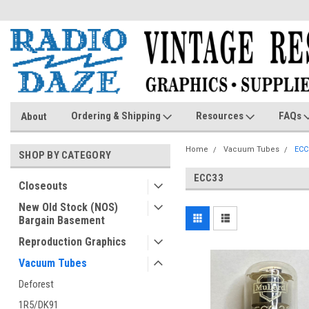
Ordering & Shipping
Resources
FAQs
About
Home
Vacuum Tubes
ECC
SHOP BY CATEGORY
ECC33
Closeouts
New Old Stock (NOS)
Bargain Basement
Reproduction Graphics
Vacuum Tubes
Deforest
1R5/DK91