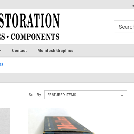
Contact
McIntosh Graphics
33
Sort By: