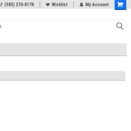
(585) 270-8178
Wishlist
My Account