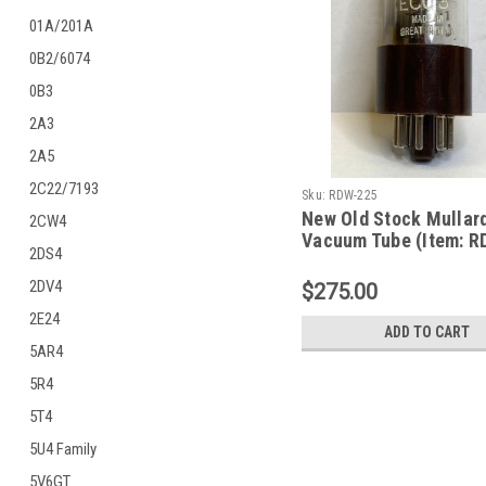
01A/201A
0B2/6074
0B3
2A3
2A5
2C22/7193
Sku:
RDW-225
New Old Stock Mullar
2CW4
Vacuum Tube (Item: R
2DS4
2DV4
$275.00
2E24
ADD TO CART
5AR4
5R4
5T4
5U4 Family
5V6GT