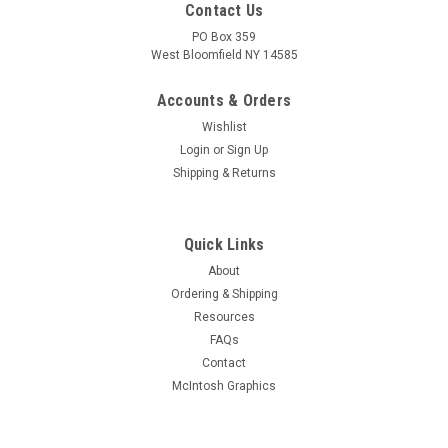
Contact Us
PO Box 359
West Bloomfield NY 14585
Accounts & Orders
Wishlist
Login
or
Sign Up
Shipping & Returns
Quick Links
About
Sku:
RDW-477
Ordering & Shipping
New Old Stock Mullard 6AU6A/EF94 Vacuum
Resources
Tube (Item: RDW-477)
FAQs
New old stock Mullard 6AU6A/EF94 sharp cutoff pentode
Contact
vacuum tube in original box. Most made in Italy. Tested on
McIntosh Graphics
Hickok AN/USM-118B tube tester.
MSRP:
$8.50