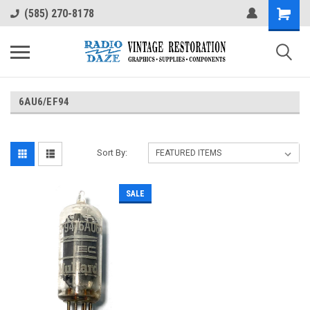
(585) 270-8178
6AU6/EF94
Sort By:
SALE