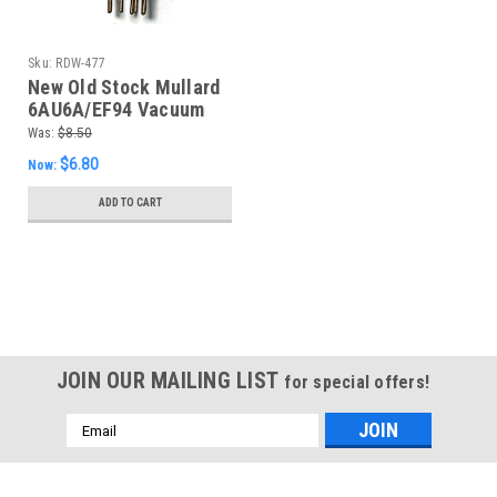
Sku:
RDW-477
New Old Stock Mullard
6AU6A/EF94 Vacuum
Tube (Item: RDW-477)
Was:
$8.50
$6.80
Now:
ADD TO CART
SALE
JOIN OUR MAILING LIST
for special offers!
Email
Address