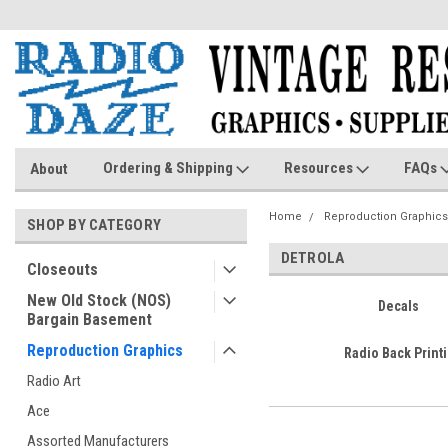
Ordering & Shipping
Resources
FAQs
About
Home
Reproduction Graphics
SHOP BY CATEGORY
DETROLA
Closeouts
New Old Stock (NOS)
Decals
Bargain Basement
Reproduction Graphics
Radio Back Print
Radio Art
Ace
Assorted Manufacturers