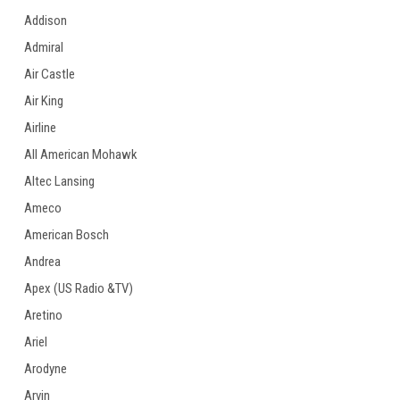
Addison
Admiral
Air Castle
Air King
Airline
All American Mohawk
Altec Lansing
Ameco
American Bosch
Andrea
Apex (US Radio &TV)
Aretino
Ariel
Arodyne
Arvin