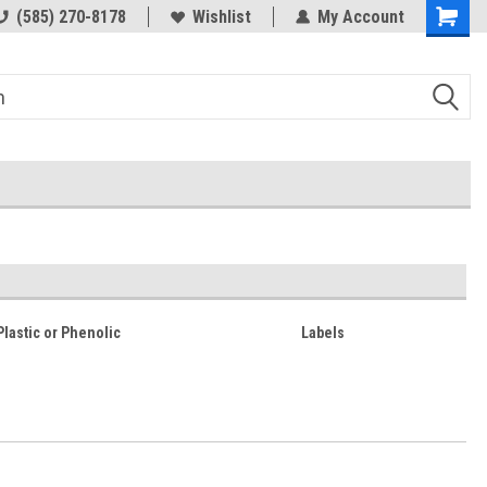
(585) 270-8178
Wishlist
My Account
 Plastic or Phenolic
Labels