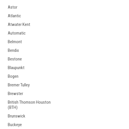
Astor
Atlantic
Atwater Kent
Automatic
Belmont
Bendix
Bestone
Blaupunkt
Bogen
Bremer Tulley
Brewster
British Thomson Houston
(BTH)
Brunswick
Buckeye