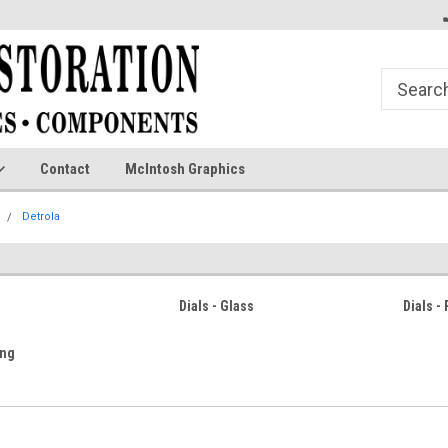
Contact
McIntosh Graphics
Detrola
Dials - Glass
Dials -
ing