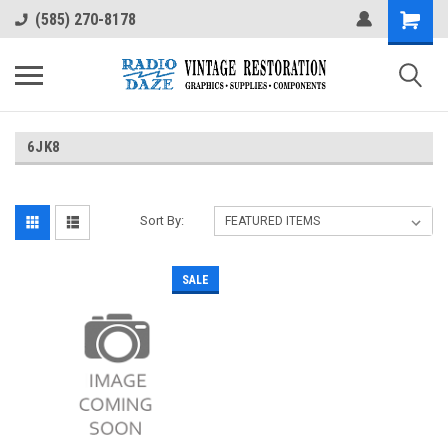
(585) 270-8178
6JK8
Sort By:
SALE