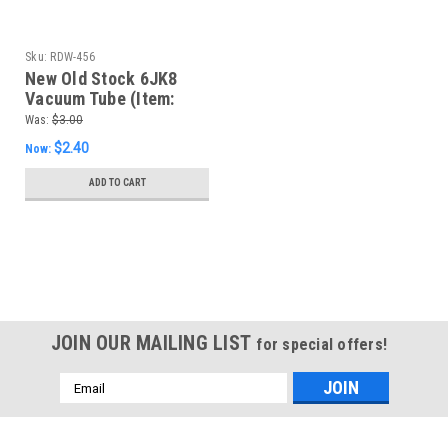
Sku:
RDW-456
New Old Stock 6JK8
Vacuum Tube (Item:
RDW-456)
Was:
$3.00
$2.40
Now:
ADD TO CART
SALE
JOIN OUR MAILING LIST
for special offers!
Email
Address