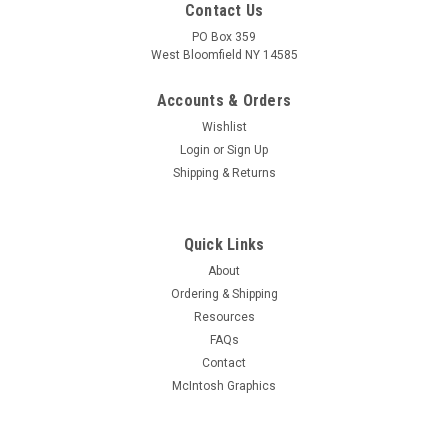
Contact Us
PO Box 359
West Bloomfield NY 14585
Accounts & Orders
Wishlist
Login
or
Sign Up
Shipping & Returns
Quick Links
About
Sku:
RDW-456
Ordering & Shipping
New Old Stock 6JK8 Vacuum Tube (Item: RDW-
Resources
456)
FAQs
New old stock 6JK8 dual high-Mu triode vacuum tube. Various
Contact
brands. Tested on Hickok AN/USM-118B tube tester.
McIntosh Graphics
MSRP:
$3.00
Was:
$3.00