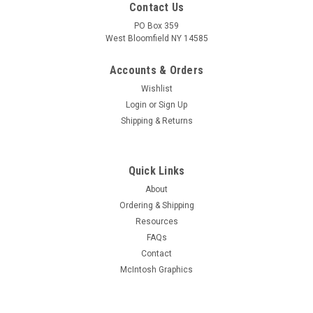
Contact Us
PO Box 359
West Bloomfield NY 14585
Accounts & Orders
Wishlist
Login
or
Sign Up
Shipping & Returns
Quick Links
About
Sku:
RDW-610
Ordering & Shipping
New Old Stock 22BH3 Vacuum Tube (Item:
Resources
RDW-610)
FAQs
New old stock 22BH3 high-voltage half-wave rectifier vacuum
Contact
tube. Various brands. Tested on Hickok AN/USM-118B tube
McIntosh Graphics
tester.
MSRP:
$3.00