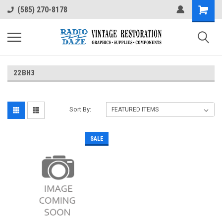
(585) 270-8178
22BH3
Sort By:
SALE