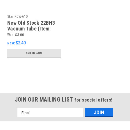
Sku:
RDW-610
New Old Stock 22BH3
Vacuum Tube (Item:
RDW-610)
Was:
$3.00
$2.40
Now:
ADD TO CART
SALE
JOIN OUR MAILING LIST
for special offers!
Email
Address