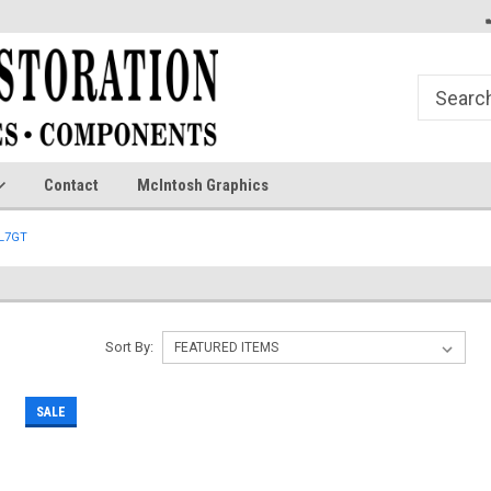
Contact
McIntosh Graphics
L7GT
Sort By:
SALE