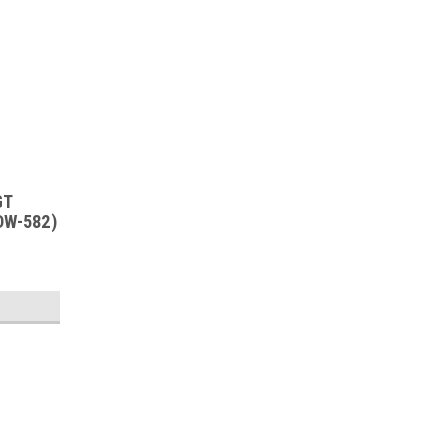
GT
DW-582)
SALE
Sku:
RDW-582
New Old Stock 12SL7GT Vacuum