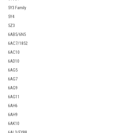
5Y3 Family
5Y4
5Z3
6AB5/6N5
6AC7/1852
6AC10
6AD10
6AG5
6AG7
6AG9
6AG11
6AH6
6AH9
6AK10
6AL3/EY88