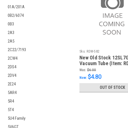
01A/201A
0B2/6074
0B3
2A3
2A5
2C22/7193
Sku:
RDW-582
New Old Stock 12SL7
2CW4
Vacuum Tube (Item: R
2DS4
Was:
$6.00
2DV4
$4.80
Now:
2E24
OUT OF STOCK
5AR4
5R4
5T4
5U4 Family
5V6GT