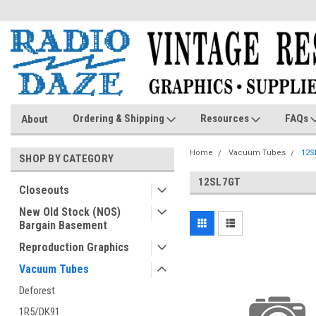
Ordering & Shipping
Resources
FAQs
About
Home
Vacuum Tubes
12S
SHOP BY CATEGORY
12SL7GT
Closeouts
New Old Stock (NOS)
Bargain Basement
Reproduction Graphics
Vacuum Tubes
Deforest
1R5/DK91