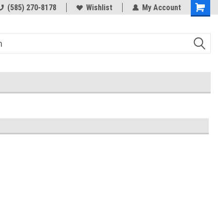
(585) 270-8178
Wishlist
My Account