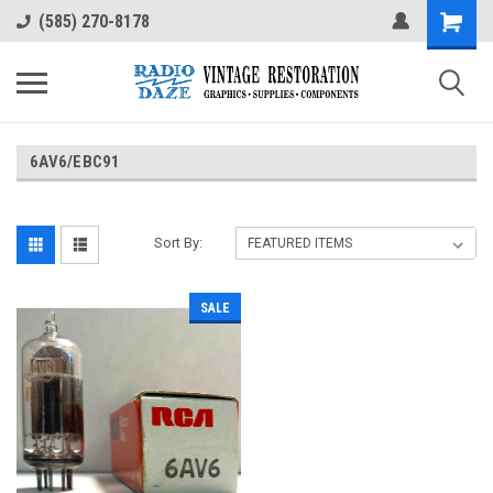
(585) 270-8178
6AV6/EBC91
Sort By:
SALE