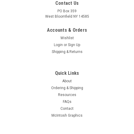
Contact Us
PO Box 359
West Bloomfield NY 14585
Accounts & Orders
Wishlist
Login
or
Sign Up
Shipping & Returns
Quick Links
About
Sku:
RDW-356
Ordering & Shipping
New Old Stock RCA 6AV6 Vacuum Tube (Item:
Resources
RDW-356)
FAQs
New old stock RCA 6AV6 twin diode, high-mu triode vacuum
Contact
tube. Comes in original box. Tested for quality prior to
McIntosh Graphics
shipment on Hickok AN/USM-118B. Limited quantity
available.