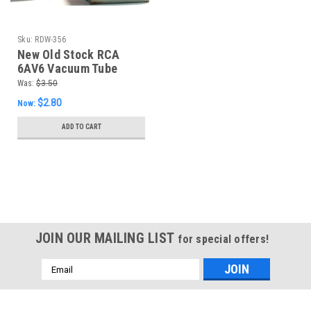
Sku:
RDW-356
New Old Stock RCA
6AV6 Vacuum Tube
(Item: RDW-356)
Was:
$3.50
$2.80
Now:
ADD TO CART
SALE
JOIN OUR MAILING LIST
for special offers!
Email
Address