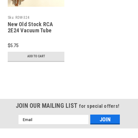
Sku:
RDW-324
New Old Stock RCA
2E24 Vacuum Tube
(Item: RDW-324)
$5.75
ADD TO CART
JOIN OUR MAILING LIST
for special offers!
Email
Address