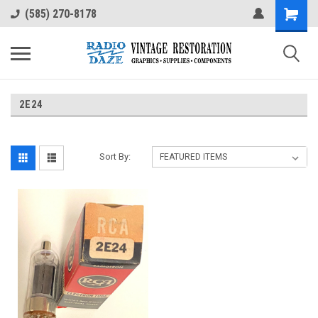
(585) 270-8178
2E24
Sort By: