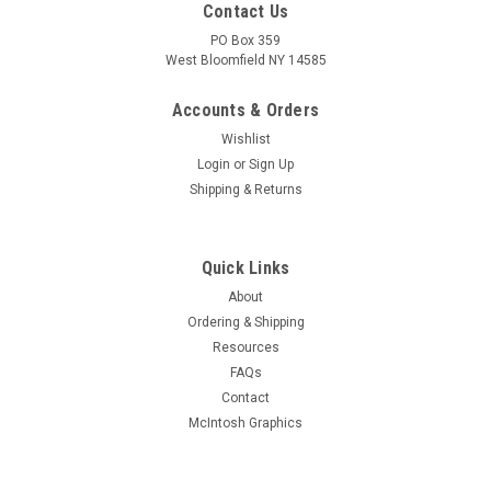
Contact Us
PO Box 359
West Bloomfield NY 14585
Accounts & Orders
Wishlist
Login
or
Sign Up
Shipping & Returns
Quick Links
About
Sku:
RDW-324
Ordering & Shipping
New Old Stock RCA 2E24 Vacuum Tube (Item:
Resources
RDW-324)
FAQs
New old stock RCA 2E24 beam power vacuum tube. Tested
Contact
for quality prior to shipment on Hickok AN/USM-118B. Limited
McIntosh Graphics
quantity available.