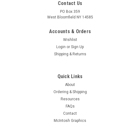
Contact Us
PO Box 359
West Bloomfield NY 14585
Accounts & Orders
Wishlist
Login
or
Sign Up
Shipping & Returns
Quick Links
About
Sku:
RDW-552
Ordering & Shipping
New Old Stock 12CT8 Vacuum Tube (Item:
Resources
RDW-552)
FAQs
New old stock 12CT8 medium-mu triode - sharp-cutoff
Contact
pentode vacuum tube. Various brands. Tested on Hickok
McIntosh Graphics
AN/USM-118B tube tester.
MSRP:
$3.00