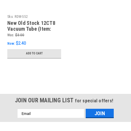
Sku:
RDW-552
New Old Stock 12CT8
Vacuum Tube (Item:
RDW-552)
Was:
$3.00
$2.40
Now:
ADD TO CART
SALE
JOIN OUR MAILING LIST
for special offers!
Email
Address