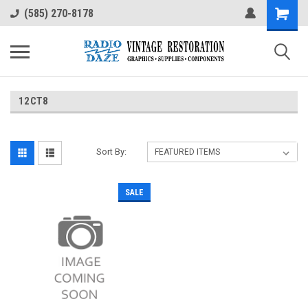
(585) 270-8178
12CT8
Sort By:
SALE