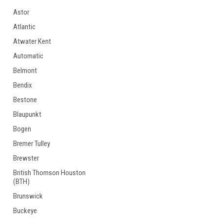
Astor
Atlantic
Atwater Kent
Automatic
Belmont
Bendix
Bestone
Blaupunkt
Bogen
Bremer Tulley
Brewster
British Thomson Houston
(BTH)
Brunswick
Buckeye