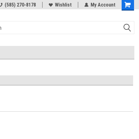
(585) 270-8178
Wishlist
My Account