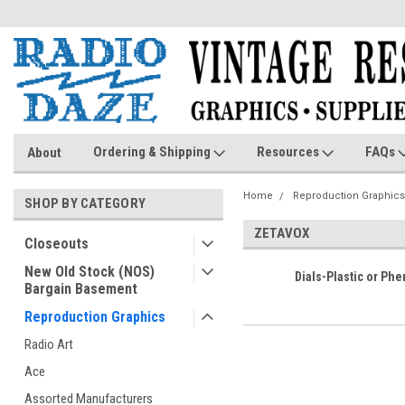
Ordering & Shipping
Resources
FAQs
About
Home
Reproduction Graphics
SHOP BY CATEGORY
ZETAVOX
Closeouts
New Old Stock (NOS)
Dials-Plastic or Phe
Bargain Basement
Reproduction Graphics
Radio Art
Ace
Assorted Manufacturers