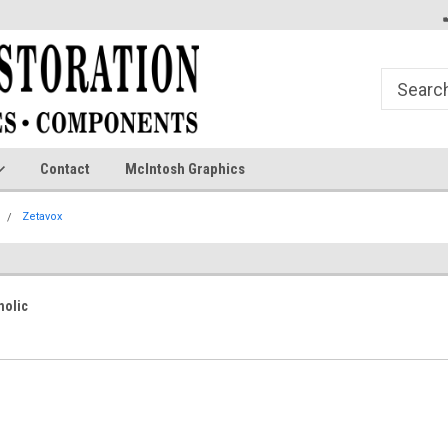
Contact
McIntosh Graphics
Zetavox
nolic