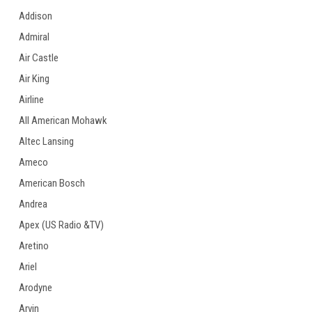
Addison
Admiral
Air Castle
Air King
Airline
All American Mohawk
Altec Lansing
Ameco
American Bosch
Andrea
Apex (US Radio &TV)
Aretino
Ariel
Arodyne
Arvin