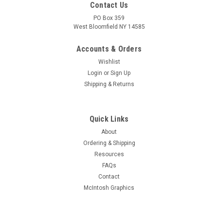
Contact Us
PO Box 359
West Bloomfield NY 14585
Accounts & Orders
Wishlist
Login
or
Sign Up
Shipping & Returns
Quick Links
About
Sku:
RDW-545
Ordering & Shipping
New Old Stock 12BD6 Vacuum Tube (Item:
Resources
RDW-545)
FAQs
New old stock 12BD6 remote cutoff pentode vacuum tube.
Contact
Various brands. Tested on Hickok AN/USM-118B tube tester.
McIntosh Graphics
MSRP:
$3.00
Was:
$3.00