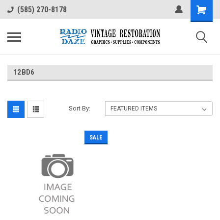
(585) 270-8178
12BD6
Sort By:
SALE