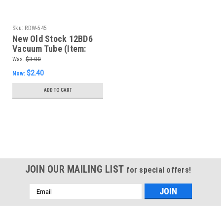
Sku:
RDW-545
New Old Stock 12BD6
Vacuum Tube (Item:
RDW-545)
Was:
$3.00
$2.40
Now:
ADD TO CART
SALE
JOIN OUR MAILING LIST
for special offers!
Email
Address