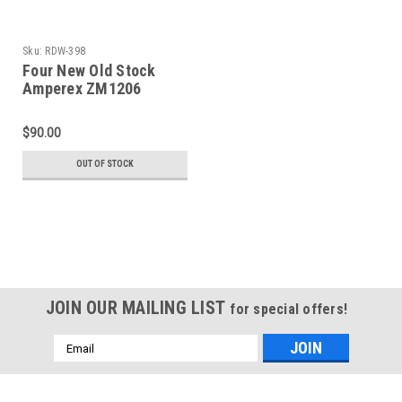
Sku:
RDW-398
Four New Old Stock
Amperex ZM1206
Pandicon Indicator
Tube (Item: RDW-398)
$90.00
OUT OF STOCK
JOIN OUR MAILING LIST
for special offers!
Email
Address