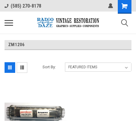
(585) 270-8178
ZM1206
Sort By: