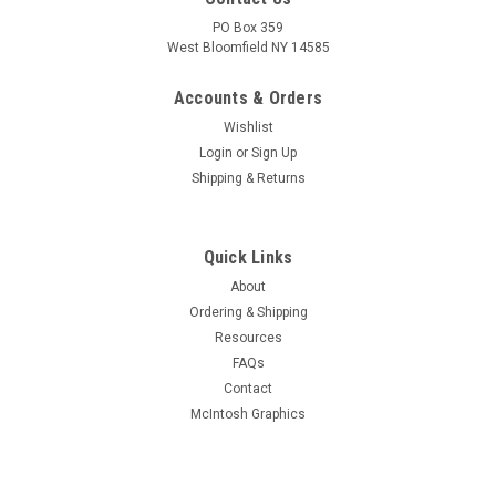
PO Box 359
West Bloomfield NY 14585
Accounts & Orders
Wishlist
Login
or
Sign Up
Shipping & Returns
Quick Links
About
Ordering & Shipping
Resources
FAQs
Contact
McIntosh Graphics