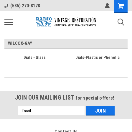
(585) 270-8178
WILCOX-GAY
Dials - Glass
Dials-Plastic or Phenolic
JOIN OUR MAILING LIST
for special offers!
Email
Address
Contact Us