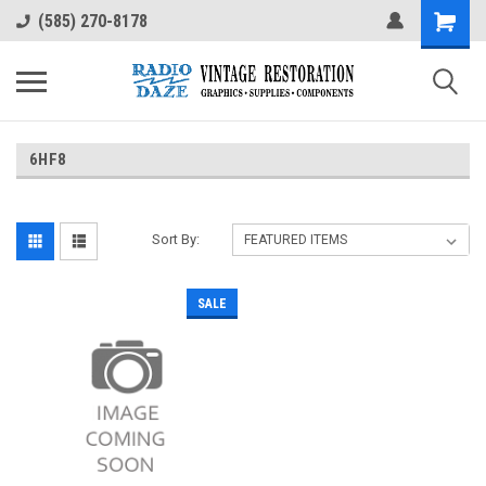
(585) 270-8178
6HF8
Sort By:
SALE