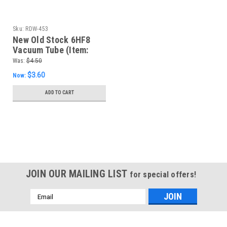
Sku:
RDW-453
New Old Stock 6HF8
Vacuum Tube (Item:
RDW-453)
Was:
$4.50
$3.60
Now:
ADD TO CART
SALE
JOIN OUR MAILING LIST
for special offers!
Email
Address