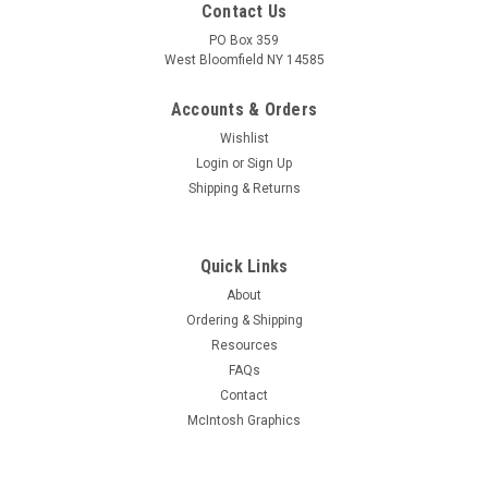
Contact Us
PO Box 359
West Bloomfield NY 14585
Accounts & Orders
Wishlist
Login
or
Sign Up
Shipping & Returns
Quick Links
About
Sku:
RDW-453
Ordering & Shipping
New Old Stock 6HF8 Vacuum Tube (Item: RDW-
Resources
453)
FAQs
New old stock 6HF8 high-Mu triode-sharp cutoff pentode
Contact
vacuum tube. Various brands. Tested on Hickok AN/USM-
McIntosh Graphics
118B tube tester.
MSRP:
$4.50