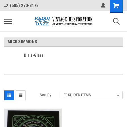
(585) 270-8178
MICK SIMMONS
Dials-Glass
Sort By: