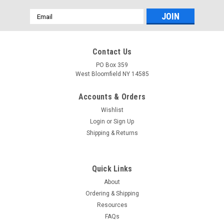
Email
Address
Contact Us
PO Box 359
West Bloomfield NY 14585
Accounts & Orders
Wishlist
Login
or
Sign Up
Shipping & Returns
Quick Links
About
Ordering & Shipping
Resources
FAQs