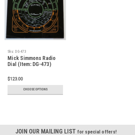
Sku:
DG-473
Mick Simmons Radio
Dial (Item: DG-473)
$123.00
CHOOSE OPTIONS
JOIN OUR MAILING LIST
for special offers!