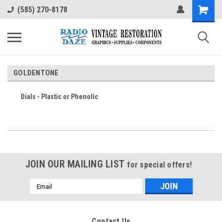
(585) 270-8178
GOLDENTONE
Dials - Plastic or Phenolic
JOIN OUR MAILING LIST
for special offers!
Email
Address
Contact Us