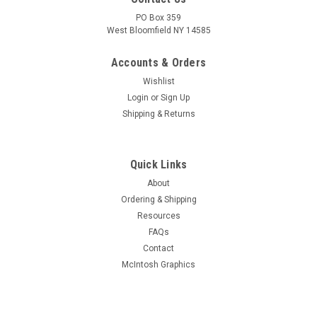
PO Box 359
West Bloomfield NY 14585
Accounts & Orders
Wishlist
Login
or
Sign Up
Shipping & Returns
Quick Links
About
Ordering & Shipping
Resources
FAQs
Contact
McIntosh Graphics