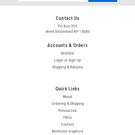
Address
Contact Us
PO Box 359
West Bloomfield NY 14585
Accounts & Orders
Wishlist
Login
or
Sign Up
Shipping & Returns
Quick Links
About
Ordering & Shipping
Resources
FAQs
Contact
McIntosh Graphics