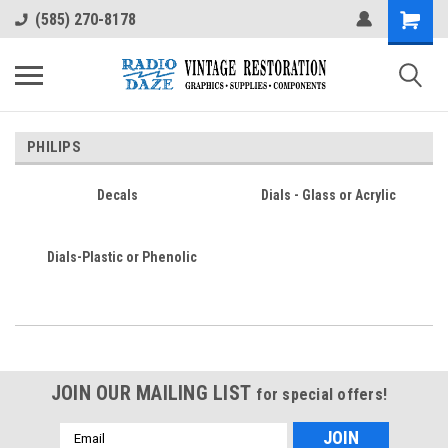
(585) 270-8178
PHILIPS
Decals
Dials - Glass or Acrylic
Dials-Plastic or Phenolic
JOIN OUR MAILING LIST
for special offers!
Email