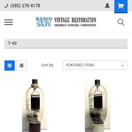
(585) 270-8178
T-40
Sort By: