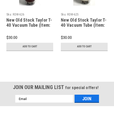
Sku:
RDW-626
Sku:
RDW-625
New Old Stock Taylor T-
New Old Stock Taylor T-
40 Vacuum Tube (Item:
40 Vacuum Tube (Item:
RDW-626)
RDW-625)
$30.00
$30.00
ADD TO CART
ADD TO CART
JOIN OUR MAILING LIST
for special offers!
Email
Address