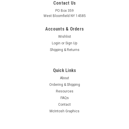
Contact Us
PO Box 359
West Bloomfield NY 14585
Accounts & Orders
Wishlist
Login
or
Sign Up
Shipping & Returns
Quick Links
About
Sku:
RDW-626
Ordering & Shipping
New Old Stock Taylor T-40 Vacuum Tube (Item:
Resources
RDW-626)
FAQs
New old stock Taylor T-40 general purpose triode vacuum
Contact
tube in original box. Condition as shown in pictures. Unable to
McIntosh Graphics
fully test but filament tests good.