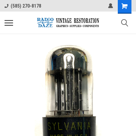
(585) 270-8178