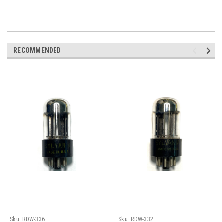
RECOMMENDED
Sku:
RDW-336
Sku:
RDW-332