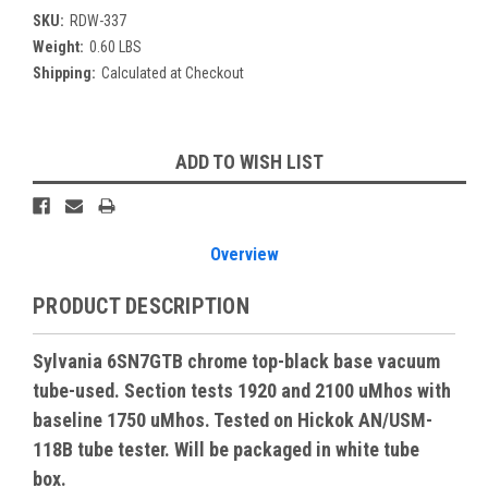
SKU:
RDW-337
Weight:
0.60 LBS
Shipping:
Calculated at Checkout
Current
ADD TO WISH LIST
Stock:
Overview
PRODUCT DESCRIPTION
Sylvania 6SN7GTB chrome top-black base vacuum
tube-used. Section tests 1920 and 2100 uMhos with
baseline 1750 uMhos. Tested on Hickok AN/USM-
118B tube tester. Will be packaged in white tube
box.