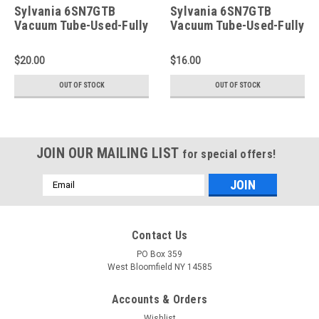
Sylvania 6SN7GTB
Sylvania 6SN7GTB
Vacuum Tube-Used-Fully
Vacuum Tube-Used-Fully
Tested (Item: RDW-336)
Tested (Item: RDW-332)
$20.00
$16.00
OUT OF STOCK
OUT OF STOCK
JOIN OUR MAILING LIST
for special offers!
Email
Address
Contact Us
PO Box 359
West Bloomfield NY 14585
Accounts & Orders
Wishlist