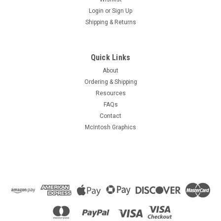
Login
or
Sign Up
Shipping & Returns
Quick Links
About
Ordering & Shipping
Resources
FAQs
Contact
McIntosh Graphics