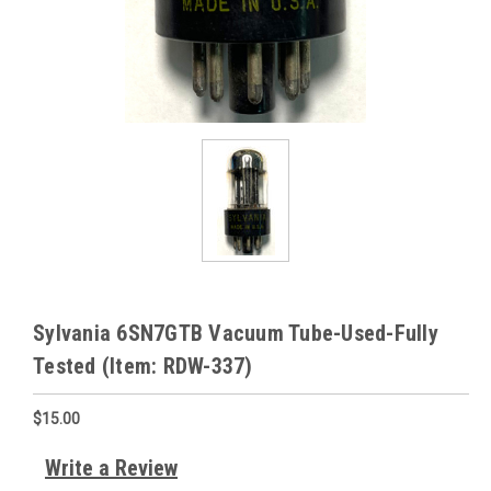
Sylvania 6SN7GTB Vacuum Tube-Used-Fully
Tested (Item: RDW-337)
$15.00
Write a Review