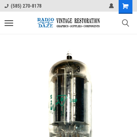
(585) 270-8178