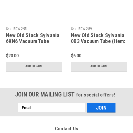
Sku:
RDW-295
Sku:
RDW-289
New Old Stock Sylvania
New Old Stock Sylvania
6KN6 Vacuum Tube
0B3 Vacuum Tube (Item:
(Item: RDW-295)
RDW-289)
$20.00
$6.00
ADD TO CART
ADD TO CART
JOIN OUR MAILING LIST
for special offers!
Email
Address
Contact Us