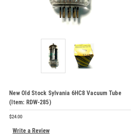
New Old Stock Sylvania 6HC8 Vacuum Tube
(Item: RDW-285)
$24.00
Write a Review