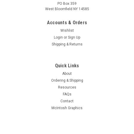
PO Box 359
West Bloomfield NY 14585
Accounts & Orders
Wishlist
Login
or
Sign Up
Shipping & Returns
Quick Links
About
Ordering & Shipping
Resources
FAQs
Contact
McIntosh Graphics