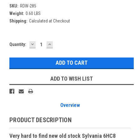
SKU:
RDW-285
Weight:
0.60 LBS
Shipping:
Calculated at Checkout
DECREASE
INCREASE
Current
Quantity:
QUANTITY:
QUANTITY:
Stock:
ADD TO WISH LIST
Overview
PRODUCT DESCRIPTION
Very hard to find new old stock Sylvania 6HC8