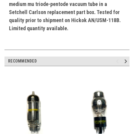
medium mu triode-pentode vacuum tube in a
Setchell Carlson replacement part box. Tested for
quality prior to shipment on Hickok AN/USM-118B.
Limited quantity available.
RECOMMENDED