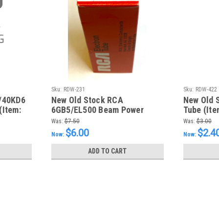
Sku:
RDW-231
Sku:
RDW-422
/40KD6
New Old Stock RCA
New Old 
(Item:
6GB5/EL500 Beam Power
Tube (Ite
Pentode (Item: RDW-231)
Was:
$7.50
Was:
$3.00
$6.00
$2.4
Now:
Now:
ADD TO CART