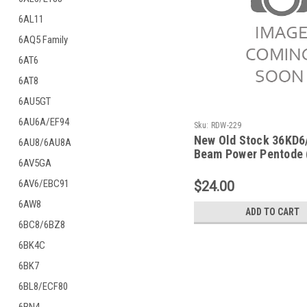
6AL11
6AQ5 Family
6AT6
6AT8
6AU5GT
6AU6A/EF94
Sku:
RDW-229
New Old Stock 36KD6
6AU8/6AU8A
Beam Power Pentode 
6AV5GA
RDW-229)
6AV6/EBC91
$24.00
6AW8
ADD TO CART
6BC8/6BZ8
6BK4C
6BK7
6BL8/ECF80