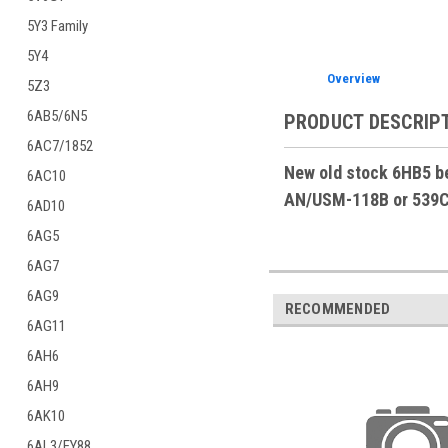
5Y3 Family
5Y4
Overview
5Z3
6AB5/6N5
PRODUCT DESCRIP
6AC7/1852
New old stock 6HB5 be
6AC10
AN/USM-118B or 539C t
6AD10
6AG5
6AG7
6AG9
RECOMMENDED
6AG11
6AH6
6AH9
6AK10
6AL3/EY88