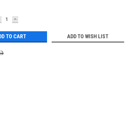
ECREASE
INCREASE
UANTITY:
QUANTITY:
ADD TO WISH LIST