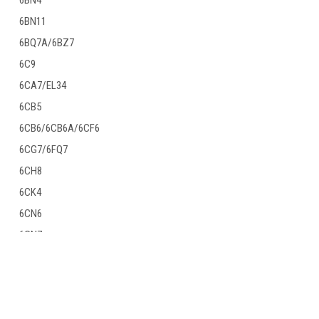
6BN4
6BN11
6BQ7A/6BZ7
6C9
6CA7/EL34
6CB5
6CB6/6CB6A/6CF6
6CG7/6FQ7
6CH8
6CK4
6CN6
6CN7
6CR6
JOIN OUR MAILING LIST
for special offers!
6CS7
6CW5/EL86