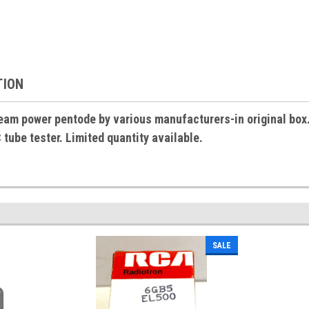
TION
am power pentode by various manufacturers-in original box. 
ube tester. Limited quantity available.
SALE