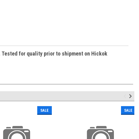
Tested for quality prior to shipment on Hickok
SALE
SALE