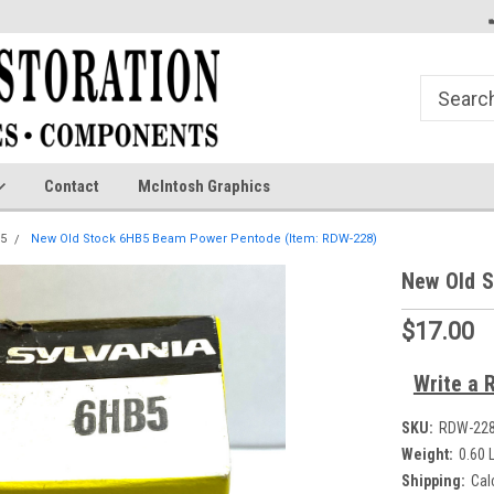
Contact
McIntosh Graphics
5
New Old Stock 6HB5 Beam Power Pentode (Item: RDW-228)
New Old 
$17.00
Write a 
SKU:
RDW-22
Weight:
0.60 
Shipping:
Cal