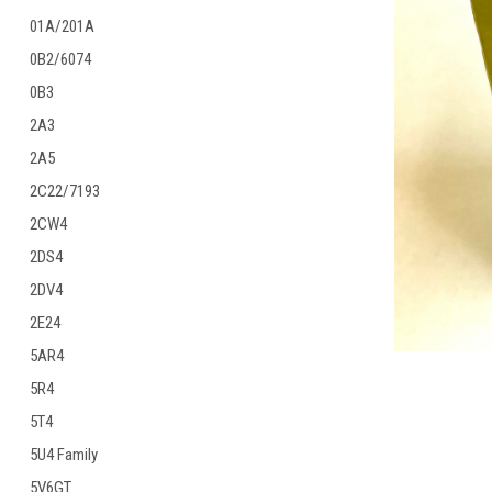
01A/201A
0B2/6074
0B3
2A3
ement
2A5
2C22/7193
2CW4
2DS4
2DV4
2E24
5AR4
5R4
5T4
5U4 Family
5V6GT