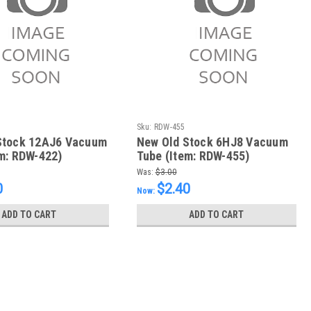
Sku:
RDW-455
Stock 12AJ6 Vacuum
New Old Stock 6HJ8 Vacuum
m: RDW-422)
Tube (Item: RDW-455)
Was:
$3.00
0
$2.40
Now:
ADD TO CART
ADD TO CART