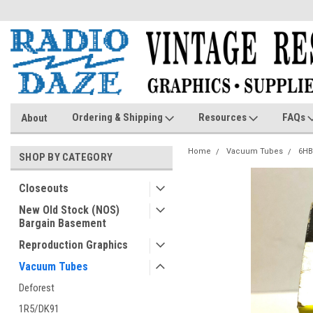
Ordering & Shipping
Resources
FAQs
About
Home
Vacuum Tubes
6HB
SHOP BY CATEGORY
Closeouts
New Old Stock (NOS)
Bargain Basement
Reproduction Graphics
Vacuum Tubes
Deforest
1R5/DK91