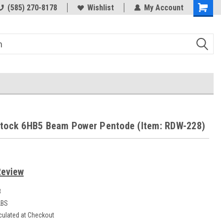
(585) 270-8178
Wishlist
My Account
Stock 6HB5 Beam Power Pentode (Item: RDW-228)
Review
8
LBS
culated at Checkout