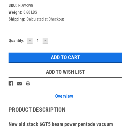
SKU:
RDW-298
Weight:
0.60 LBS
Shipping:
Calculated at Checkout
DECREASE
INCREASE
Current
Quantity:
QUANTITY:
QUANTITY:
Stock:
ADD TO WISH LIST
Overview
PRODUCT DESCRIPTION
New old stock 6GT5 beam power pentode vacuum