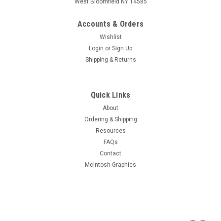
West Bloomfield NY 14585
Accounts & Orders
Wishlist
Login
or
Sign Up
Shipping & Returns
Quick Links
About
Ordering & Shipping
Resources
FAQs
Contact
McIntosh Graphics