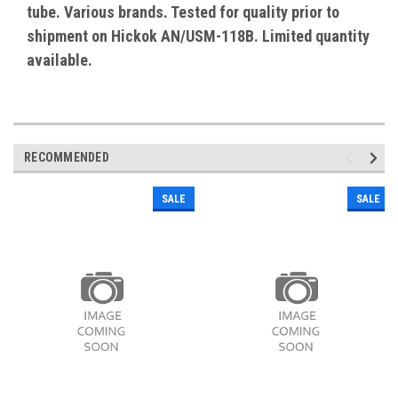
tube. Various brands. Tested for quality prior to
shipment on Hickok AN/USM-118B. Limited quantity
available.
RECOMMENDED
SALE
SALE