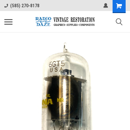
(585) 270-8178