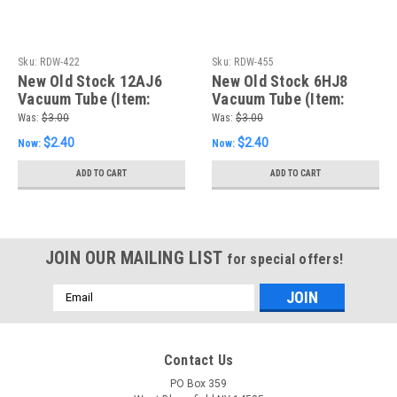
Sku:
RDW-422
Sku:
RDW-455
New Old Stock 12AJ6
New Old Stock 6HJ8
Vacuum Tube (Item:
Vacuum Tube (Item:
RDW-422)
RDW-455)
Was:
$3.00
Was:
$3.00
$2.40
$2.40
Now:
Now:
ADD TO CART
ADD TO CART
JOIN OUR MAILING LIST
for special offers!
Email
Address
Contact Us
PO Box 359