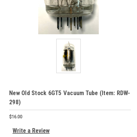
New Old Stock 6GT5 Vacuum Tube (Item: RDW-
298)
$16.00
Write a Review