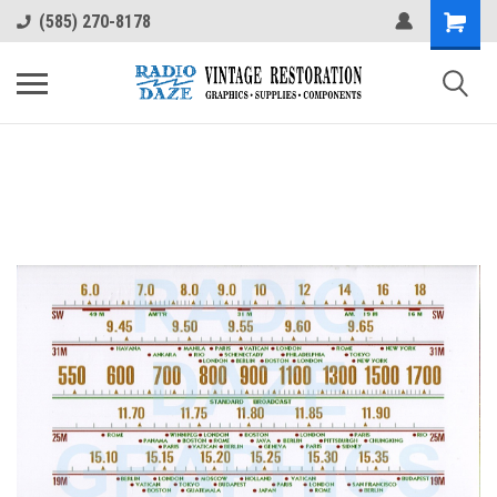
(585) 270-8178