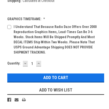
Shipping:
Calculated at Checkout
GRAPHICS TIMEFRAME:
*
I Understand That Because Radio Daze Offers Over 2000
Reproduction Graphics Items, Lead-Times Can Be 3-6
Weeks. Stock Items Will Be Shipped Promptly And Most
DECAL ITEMS Ship Within Two Weeks. Please Note That
USPS Ground Advantage Shipping DOES NOT PROVIDE
SHIPMENT TRACKING.
DECREASE
INCREASE
Current
Quantity:
QUANTITY:
QUANTITY:
Stock:
ADD TO WISH LIST