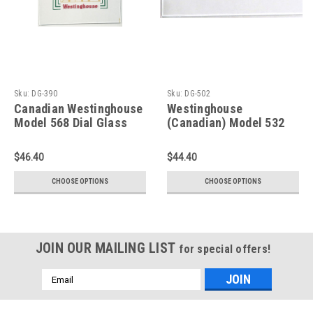
Sku:
DG-390
Sku:
DG-502
Canadian Westinghouse
Westinghouse
Model 568 Dial Glass
(Canadian) Model 532
(Item: DG-390)
Dial Glass (Item: DG-
502)
$46.40
$44.40
CHOOSE OPTIONS
CHOOSE OPTIONS
JOIN OUR MAILING LIST
for special offers!
Email
Address