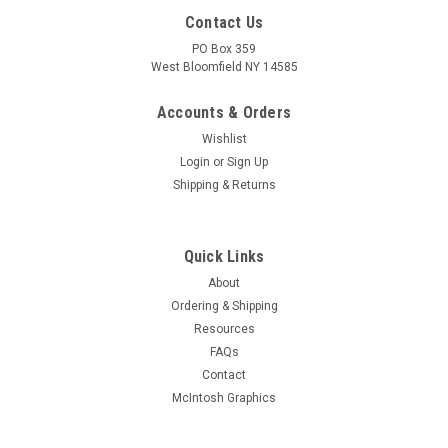
Contact Us
PO Box 359
West Bloomfield NY 14585
Accounts & Orders
Wishlist
Login
or
Sign Up
Shipping & Returns
Quick Links
About
Ordering & Shipping
Resources
FAQs
Contact
McIntosh Graphics