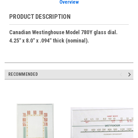
Overview
PRODUCT DESCRIPTION
Canadian Westinghouse Model 780Y glass dial.
4.25" x 8.0" x .094" thick (nominal).
RECOMMENDED