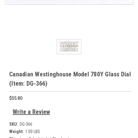
Canadian Westinghouse Model 780Y Glass Dial
(Item: DG-366)
$55.80
Write a Review
SKU:
DG-366
Weight:
1.00 LBS