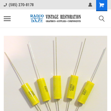
(585) 270-8178