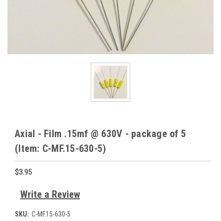
Axial - Film .15mf @ 630V - package of 5
(Item: C-MF.15-630-5)
$3.95
Write a Review
SKU:
C-MF.15-630-5