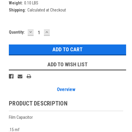
Weight:
0.10 LBS
Shipping:
Calculated at Checkout
DECREASE
INCREASE
Current
Quantity:
QUANTITY:
QUANTITY:
Stock:
ADD TO WISH LIST
Overview
PRODUCT DESCRIPTION
Film Capacitor
.15 mf