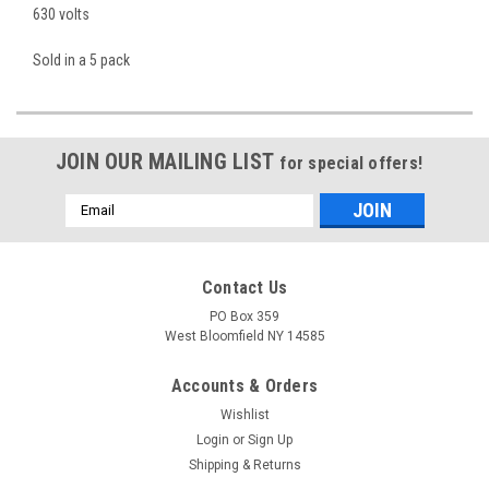
630 volts
Sold in a 5 pack
JOIN OUR MAILING LIST
for special offers!
Email
Address
Contact Us
PO Box 359
West Bloomfield NY 14585
Accounts & Orders
Wishlist
Login
or
Sign Up
Shipping & Returns