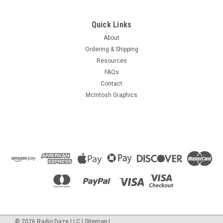
Quick Links
About
Ordering & Shipping
Resources
FAQs
Contact
McIntosh Graphics
©
2026
Radio Daze LLC
|
Sitemap
|