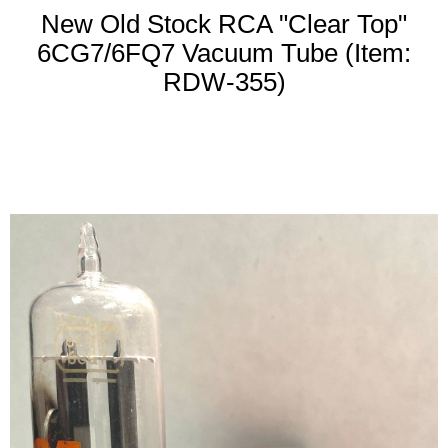
New Old Stock RCA "Clear Top"
6CG7/6FQ7 Vacuum Tube (Item:
RDW-355)