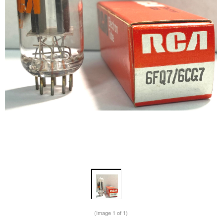
(Image
1
of 1)