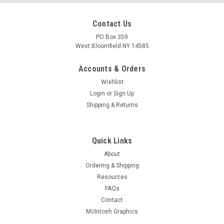
Contact Us
PO Box 359
West Bloomfield NY 14585
Accounts & Orders
Wishlist
Login
or
Sign Up
Shipping & Returns
Quick Links
About
Ordering & Shipping
Resources
FAQs
Contact
McIntosh Graphics