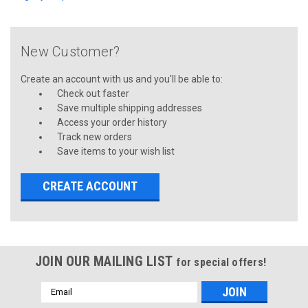
New Customer?
Create an account with us and you'll be able to:
Check out faster
Save multiple shipping addresses
Access your order history
Track new orders
Save items to your wish list
CREATE ACCOUNT
JOIN OUR MAILING LIST
for special offers!
Email
Address