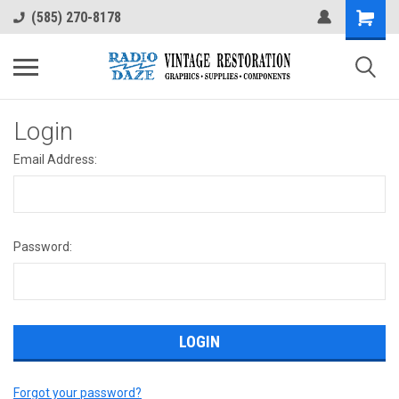
(585) 270-8178
Login
Email Address:
Password:
Forgot your password?