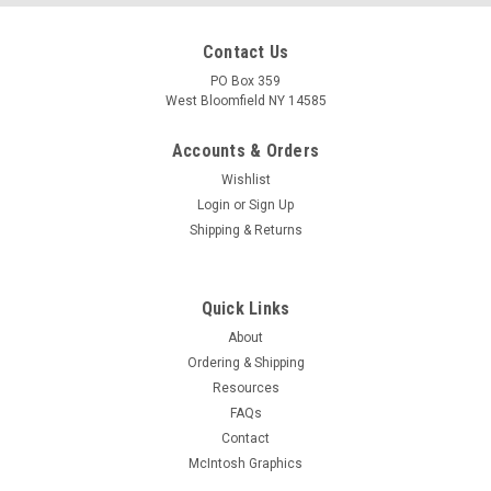
Contact Us
PO Box 359
West Bloomfield NY 14585
Accounts & Orders
Wishlist
Login
or
Sign Up
Shipping & Returns
Quick Links
About
Ordering & Shipping
Resources
FAQs
Contact
McIntosh Graphics