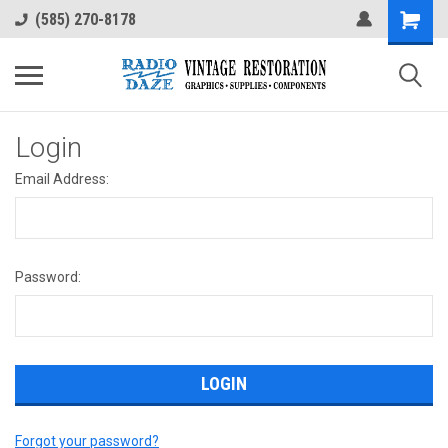
(585) 270-8178
Login
Email Address:
Password:
Forgot your password?