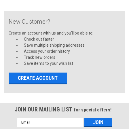
New Customer?
Create an account with us and you'll be able to:
Check out faster
Save multiple shipping addresses
Access your order history
Track new orders
Save items to your wish list
CREATE ACCOUNT
JOIN OUR MAILING LIST
for special offers!
Email
Address