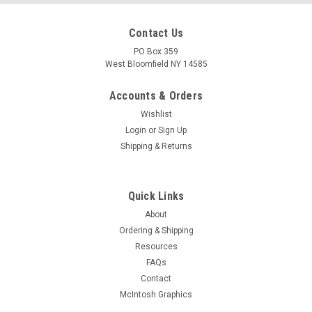
Contact Us
PO Box 359
West Bloomfield NY 14585
Accounts & Orders
Wishlist
Login
or
Sign Up
Shipping & Returns
Quick Links
About
Ordering & Shipping
Resources
FAQs
Contact
McIntosh Graphics