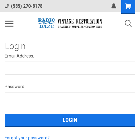
(585) 270-8178
Login
Email Address:
Password:
Forgot your password?