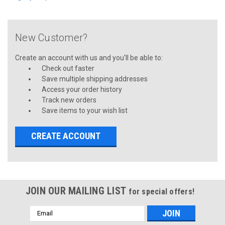
New Customer?
Create an account with us and you'll be able to:
Check out faster
Save multiple shipping addresses
Access your order history
Track new orders
Save items to your wish list
CREATE ACCOUNT
JOIN OUR MAILING LIST
for special offers!
Email
Address