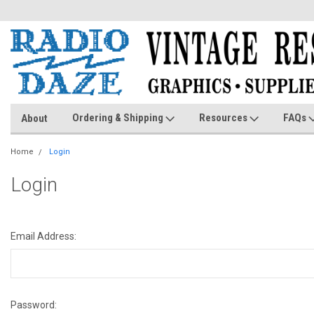
Ordering & Shipping
Resources
FAQs
About
Home
Login
Login
Email Address:
Password: