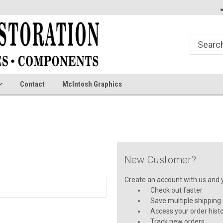
Contact
McIntosh Graphics
New Customer?
Create an account with us and yo
Check out faster
Save multiple shipping
Access your order hist
Track new orders