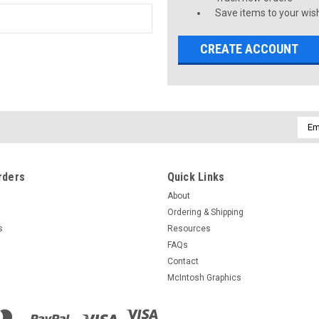
Save items to your wish
CREATE ACCOUNT
Emai
Addr
rders
Quick Links
About
Ordering & Shipping
s
Resources
FAQs
Contact
McIntosh Graphics