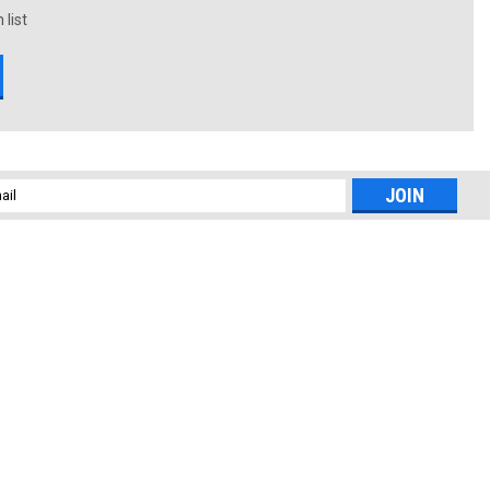
 list
l
ess