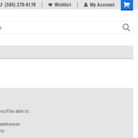
(585) 270-8178
Wishlist
My Account
u'll be able to:
 addresses
ory