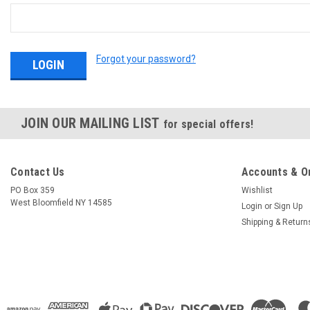
Forgot your password?
JOIN OUR MAILING LIST
for special offers!
Contact Us
Accounts & O
PO Box 359
Wishlist
West Bloomfield NY 14585
Login
or
Sign Up
Shipping & Return